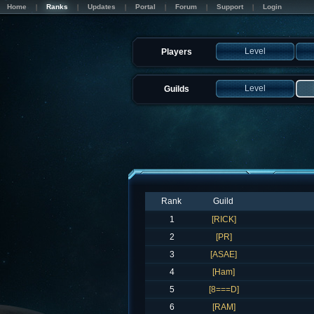
Home
Ranks
Updates
Portal
Forum
Support
Login
Level
Players
Level
Guilds
Rank
Guild
1
[RICK]
2
[PR]
3
[ASAE]
4
[Ham]
5
[8===D]
6
[RAM]