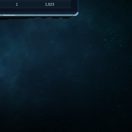
1
1,023