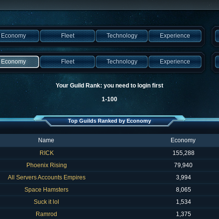
Economy
Fleet
Technology
Experience
Economy
Fleet
Technology
Experience
Your Guild Rank: you need to login first
1-100
Top Guilds Ranked by Economy
Name
Economy
RICK
155,288
Phoenix Rising
79,940
All Servers Accounts Empires
3,994
Space Hamsters
8,065
Suck it lol
1,534
Ramrod
1,375