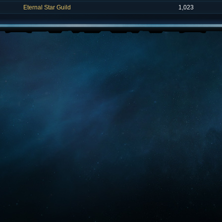
Eternal Star Guild
1,023