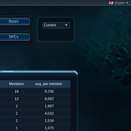
English ▼
Bases
NPCs
Members
avg. per member
16
9,706
12
6,662
2
1,997
2
4,032
1
1,534
1
1,375