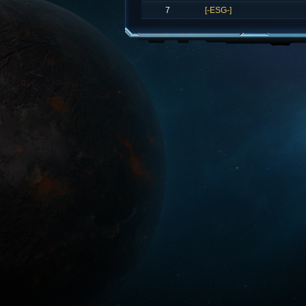
7
[-ESG-]