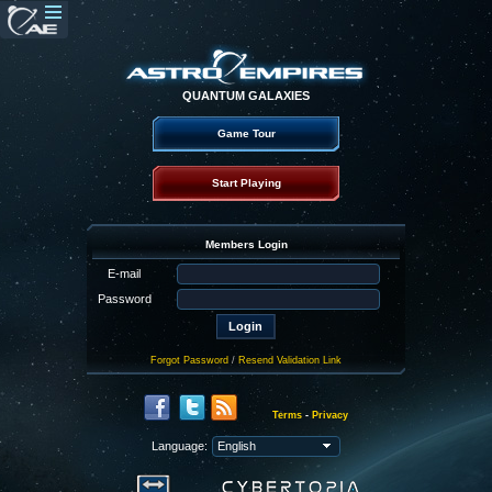
QUANTUM GALAXIES
Game Tour
Start Playing
Members Login
E-mail
Password
Forgot Password
/
Resend Validation Link
Terms
-
Privacy
Language: