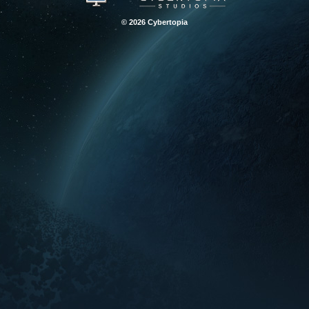
© 2026 Cybertopia