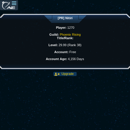
[PR] Nitiri
Player:
1270
Guild:
Phoenix Rising
Title/Rank:
Level:
29.99 (Rank 38)
Account:
Free
Account Age:
4,156 Days
Upgrade