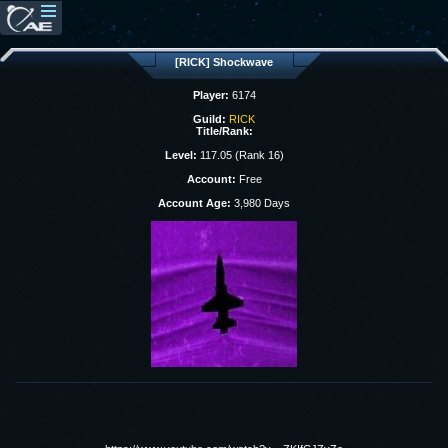
[RICK] Shockwave
Player:
6174
Guild:
RICK
Title/Rank:
Level:
117.05 (Rank 16)
Account:
Free
Account Age:
3,980 Days