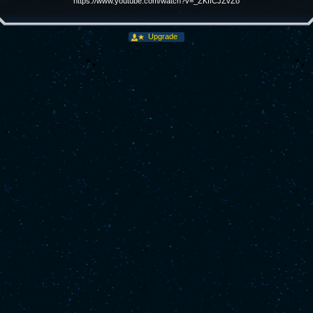
https://www.youtube.com/watch?v=_ZKIfCJZvZo
Upgrade