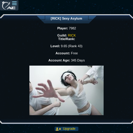
[RICK] Sexy Asylum
Player:
7982
Guild:
RICK
Title/Rank:
Level:
9.65 (Rank 43)
Account:
Free
Account Age:
345 Days
Upgrade