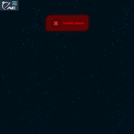
Invalid player