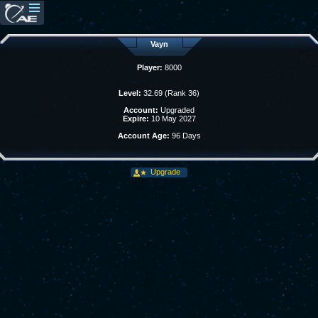
Vayn
Player:
8000
Level:
32.69 (Rank 36)
Account:
Upgraded
Expire:
10 May 2027
Account Age:
96 Days
Upgrade