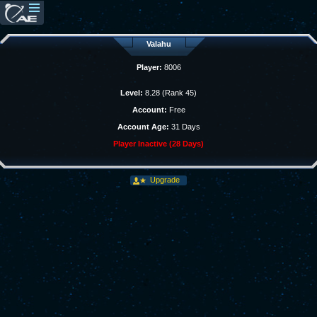
Valahu
Player:
8006
Level:
8.28 (Rank 45)
Account:
Free
Account Age:
31 Days
Player Inactive (28 Days)
Upgrade