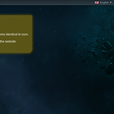
English ▼
ems identical to ours.
 the website.