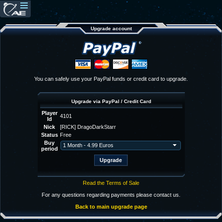
Upgrade account
You can safely use your PayPal funds or credit card to upgrade.
Upgrade via PayPal / Credit Card
Player
4101
Id
Nick
[RICK] DragoDarkStarr
Status
Free
Buy
period
Read the Terms of Sale
For any questions regarding payments please contact us.
Back to main upgrade page