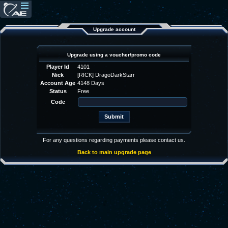
Upgrade account
Upgrade using a voucher/promo code
Player Id
4101
Nick
[RICK] DragoDarkStarr
Account Age
4148 Days
Status
Free
Code
For any questions regarding payments please contact us.
Back to main upgrade page