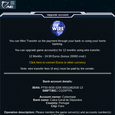
Upgrade account
You can Wire Transfer us the payment through your bank or using your home
banking.
You can upgrade game account(s) for 12 months using wire transfer.
12 Months - 24.99 Euros (bonus 20000 cred.)
Click here to convert Euros to other currency
Note: wire transfer fees (if any) must be paid by the sender.
Bank account details:
IBAN:
PT50 0035 0205 00011862630 13
SWIFT/BIC:
CGDIPTPL
Account owner:
Cybertopia
Bank name:
Caixa Geral de Depositos
Country:
Portugal
City:
Faro
Operation description:
Please mention the game server(s) and accounts number(s)