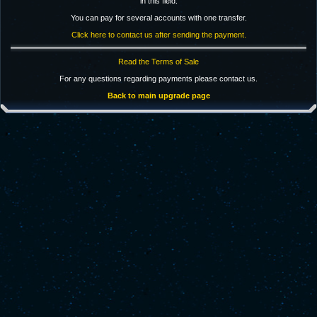
in this field.
You can pay for several accounts with one transfer.
Click here to contact us after sending the payment.
Read the Terms of Sale
For any questions regarding payments please contact us.
Back to main upgrade page