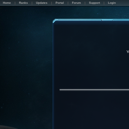
Home
Ranks
Updates
Portal
Forum
Support
Login
Y