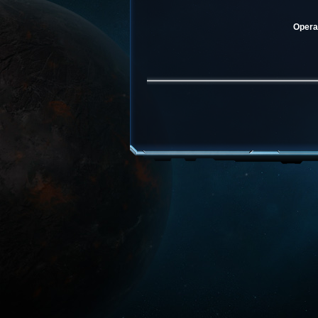
Operat