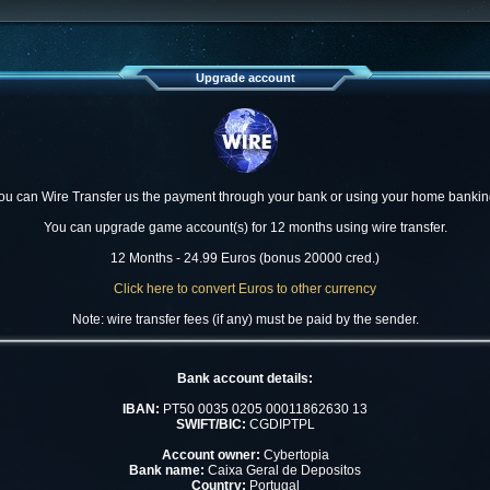
Upgrade account
ou can Wire Transfer us the payment through your bank or using your home bankin
You can upgrade game account(s) for 12 months using wire transfer.
12 Months - 24.99 Euros (bonus 20000 cred.)
Click here to convert Euros to other currency
Note: wire transfer fees (if any) must be paid by the sender.
Bank account details:
IBAN:
PT50 0035 0205 00011862630 13
SWIFT/BIC:
CGDIPTPL
Account owner:
Cybertopia
Bank name:
Caixa Geral de Depositos
Country:
Portugal