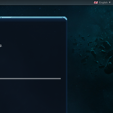
English ▼
g.