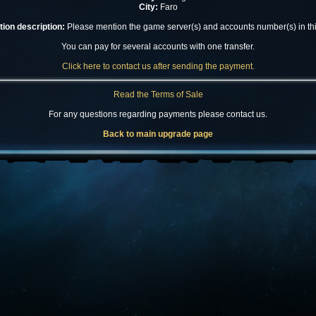
City:
Faro
ion description:
Please mention the game server(s) and accounts number(s) in this
You can pay for several accounts with one transfer.
Click here to contact us after sending the payment.
Read the Terms of Sale
For any questions regarding payments please contact us.
Back to main upgrade page