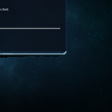
 field.