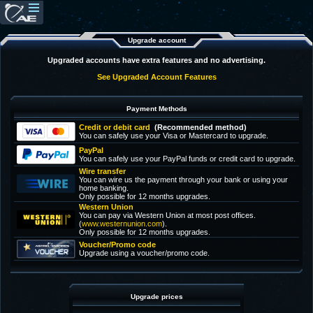
Upgrade account
Upgraded accounts have extra features and no advertising.
See Upgraded Account Features
Payment Methods
Credit or debit card
(Recommended method)
You can safely use your Visa or Mastercard to upgrade.
PayPal
You can safely use your PayPal funds or credit card to upgrade.
Wire transfer
You can wire us the payment through your bank or using your
home banking.
Only possible for 12 months upgrades.
Western Union
You can pay via Western Union at most post offices.
(
www.westernunion.com
).
Only possible for 12 months upgrades.
Voucher/Promo code
Upgrade using a voucher/promo code.
Upgrade prices