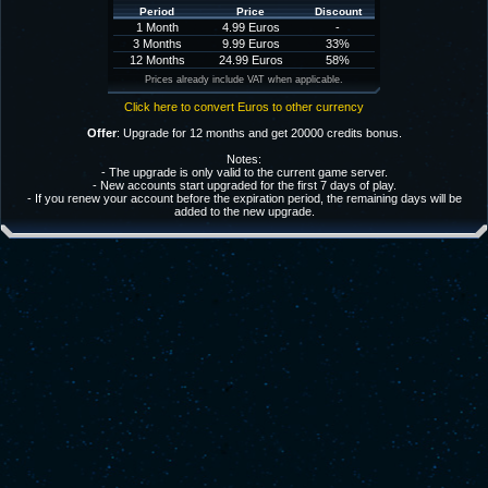
Period
Price
Discount
1 Month
4.99 Euros
-
3 Months
9.99 Euros
33%
12 Months
24.99 Euros
58%
Prices already include VAT when applicable.
Click here to convert Euros to other currency
Offer
: Upgrade for 12 months and get 20000 credits bonus.
Notes:
- The upgrade is only valid to the current game server.
- New accounts start upgraded for the first 7 days of play.
- If you renew your account before the expiration period, the remaining days will be
added to the new upgrade.