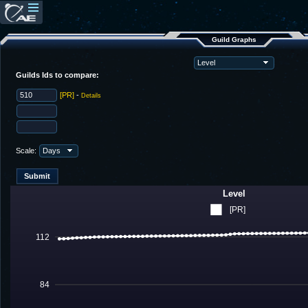
Guild Graphs
Guilds Ids to compare:
[PR]
-
Details
Scale:
Level
[PR]
112
84