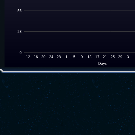
56
28
0
12
16
20
24
28
1
5
9
13
17
21
25
29
3
Days