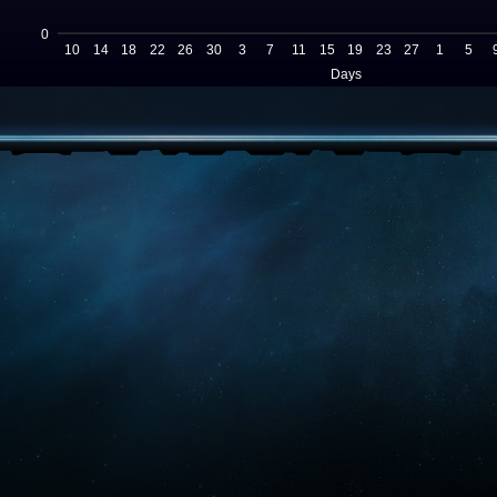
0
10
14
18
22
26
30
3
7
11
15
19
23
27
1
5
Days