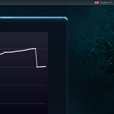
English ▼