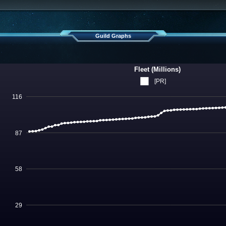
Guild Graphs
Fleet (Millions)
[PR]
116
87
58
29