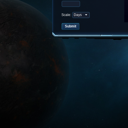
Scale: