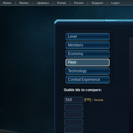
Home
Ranks
Updates
Portal
Forum
Support
Login
Level
Members
Economy
Fleet
Technology
Combat Experience
Guilds Ids to compare:
[PR]
-
Details