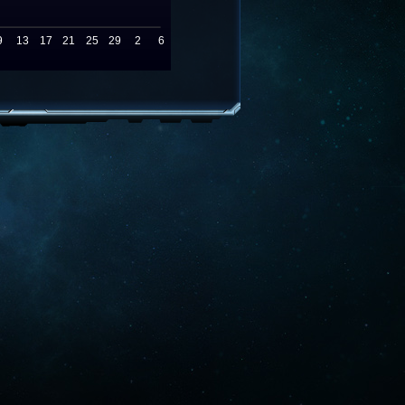
9
13
17
21
25
29
2
6