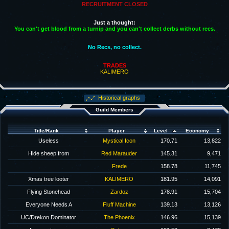
RECRUITMENT CLOSED
Just a thought:
You can't get blood from a turnip and you can't collect derbs without recs.
No Recs, no collect.
TRADES
KALIMERO
Historical graphs
Guild Members
Title/Rank
Player
Level
Economy
Useless
Mystical Icon
170.71
13,822
Hide sheep from
Red Marauder
145.31
9,471
Frede
158.78
11,745
Xmas tree looter
KALIMERO
181.95
14,091
Flying Stonehead
Zardoz
178.91
15,704
Everyone Needs A
Fluff Machine
139.13
13,126
UC/Drekon Dominator
The Phoenix
146.96
15,139