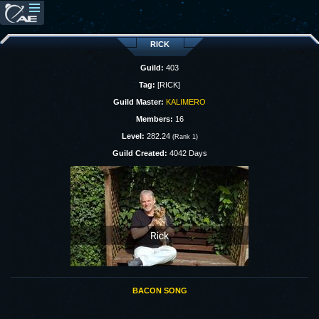
RICK
Guild:
403
Tag:
[RICK]
Guild Master:
KALIMERO
Members:
16
Level:
282.24
(Rank 1)
Guild Created:
4042 Days
BACON SONG