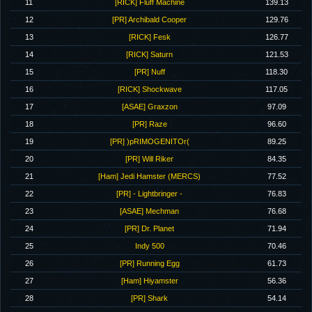
11
[RICK] Fluff Machine
139.13
12
[PR] Archibald Cooper
129.76
13
[RICK] Fesk
126.77
14
[RICK] Saturn
121.53
15
[PR] Nuff
118.30
16
[RICK] Shockwave
117.05
17
[ASAE] Graxzon
97.09
18
[PR] Raze
96.60
19
[PR] )pRIMOGENITOr(
89.25
20
[PR] Will Riker
84.35
21
[Ham] Jedi Hamster (MERCS)
77.52
22
[PR] - Lightbringer -
76.83
23
[ASAE] Mechman
76.68
24
[PR] Dr. Planet
71.94
25
Indy 500
70.46
26
[PR] Running Egg
61.73
27
[Ham] Hiyamster
56.36
28
[PR] Shark
54.14