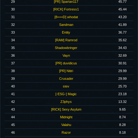
29
[PR] Spartan117
45.77
30
[RICK] Fortress1
45.44
31
[8===D] whodat
43.20
32
Sandman
41.89
33
Entity
36.77
34
[RAM] Ramrod
35.62
35
Shadowbringer
34.43
36
Vayn
32.69
37
[PR] duvidicus
30.91
38
[PR] Nitiri
29.99
39
Crusader
29.99
40
stev
25.70
41
[-ESG-] Magic
23.18
42
Z3phys
13.32
43
[RICK] Sexy Asylum
9.65
44
Midnight
8.74
45
Valahu
8.28
46
Razor
8.18