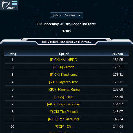
Din Placering: du skal logge ind først
1-100
Top Spillere Rangeret Efter Niveau
Rang
Spiller
Niveau
1
[RICK] KALIMERO
181.95
2
[RICK] Zardoz
178.91
3
[RICK] Bloodhound
175.81
4
[RICK] Mystical Icon
170.71
5
[RICK] Phoenix Rising
167.68
6
[RICK] Frede
158.78
7
[RICK] DragoDarkStarr
151.37
8
[RICK] The Phoenix
146.97
9
[RICK] Red Marauder
145.34
10
[RICK] =DV=
144.84